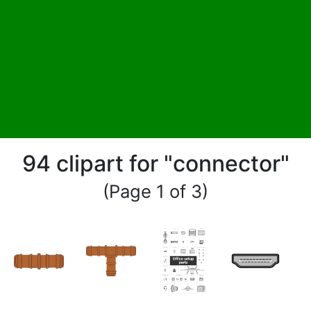
94 clipart for "connector"
(Page 1 of 3)