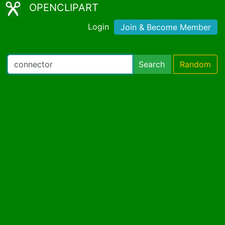
OPENCLIPART
Login
Join & Become Member
Search
Random