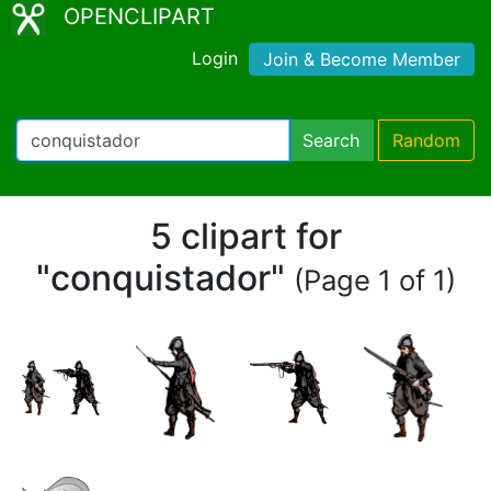
OPENCLIPART
Login
Join & Become Member
Search
Random
5 clipart for
"conquistador"
(Page 1 of 1)