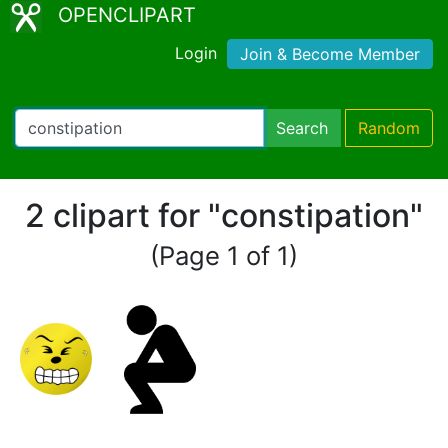
OPENCLIPART
Login
Join & Become Member
Search
Random
2 clipart for "constipation"
(Page 1 of 1)