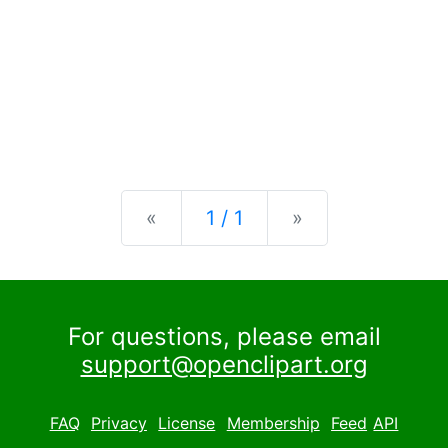
Previous
Next
«
1 / 1
»
For questions, please email
support@openclipart.org
FAQ
Privacy
License
Membership
Feed
API