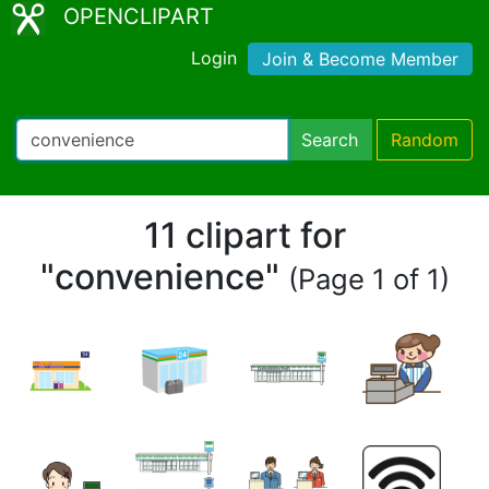
OPENCLIPART
Login
Join & Become Member
Search
Random
11 clipart for
"convenience"
(Page 1 of 1)