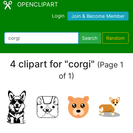
OPENCLIPART
Login
Join & Become Member
Search
Random
4 clipart for "corgi"
(Page 1
of 1)