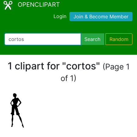
OPENCLIPART
Login
Join & Become Member
Search
Random
1 clipart for "cortos"
(Page 1
of 1)