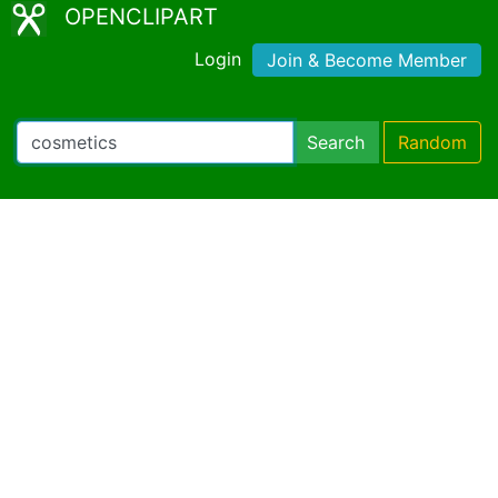
OPENCLIPART
Login
Join & Become Member
Search
Random