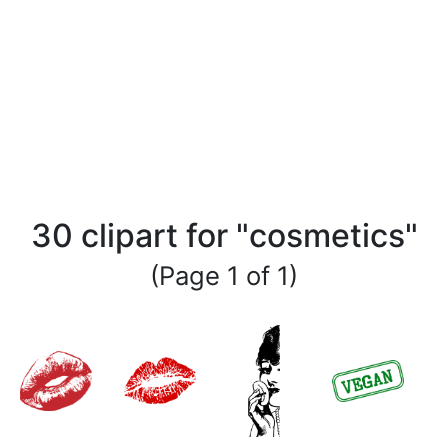
30 clipart for "cosmetics"
(Page 1 of 1)