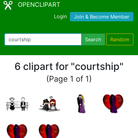
OPENCLIPART
Login
Join & Become Member
Search
Random
6 clipart for "courtship"
(Page 1 of 1)