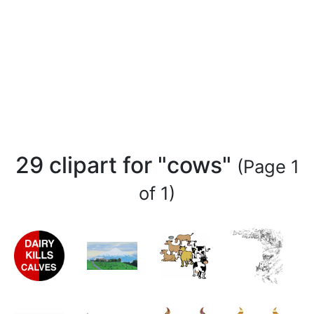
29 clipart for "cows"
(Page 1
of 1)