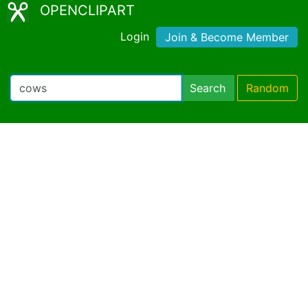
OPENCLIPART
Login
Join & Become Member
Search
Random