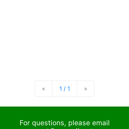
Previous
Next
«
1 / 1
»
For questions, please email