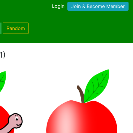
Login
Join & Become Member
Random
1)