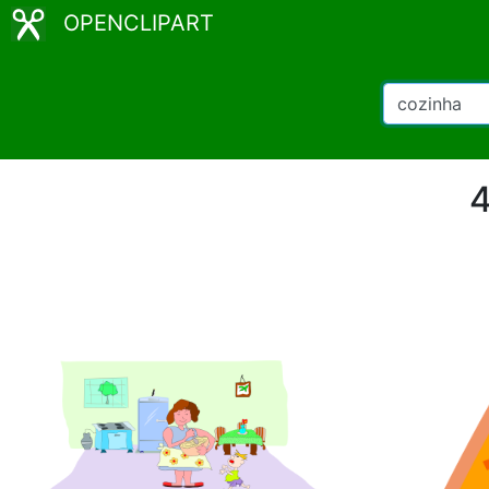
OPENCLIPART
4