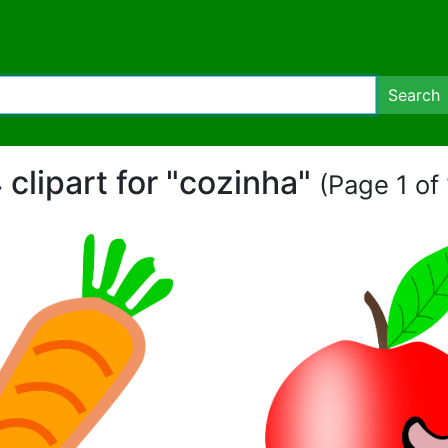
Search
 clipart for "cozinha"
(Page 1 of 