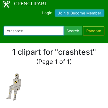
OPENCLIPART
Login
Join & Become Member
Search
Random
1 clipart for "crashtest"
(Page 1 of 1)