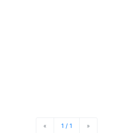
Previous
Next
«
1 / 1
»