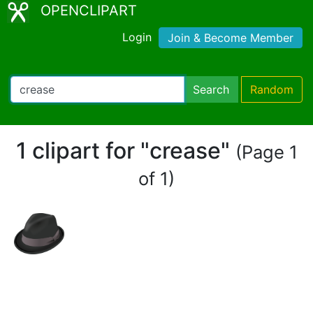
OPENCLIPART
Login
Join & Become Member
Search
Random
1 clipart for "crease"
(Page 1
of 1)