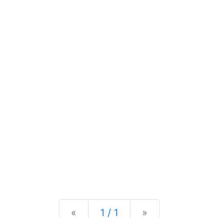
Previous
Next
«
1 / 1
»