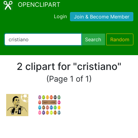
OPENCLIPART
Login
Join & Become Member
Search
Random
2 clipart for "cristiano"
(Page 1 of 1)