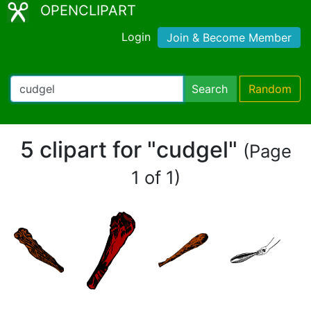
OPENCLIPART
Login
Join & Become Member
Search
Random
5 clipart for "cudgel"
(Page
1 of 1)