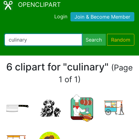
OPENCLIPART
Login
Join & Become Member
Search
Random
6 clipart for "culinary"
(Page
1 of 1)