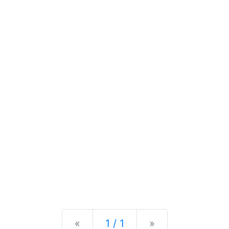
Previous
Next
«
1 / 1
»