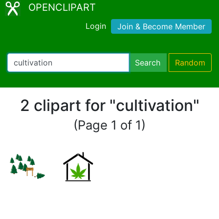
OPENCLIPART
Login
Join & Become Member
Search
Random
2 clipart for "cultivation"
(Page 1 of 1)