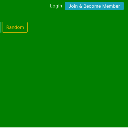
Login
Join & Become Member
Random