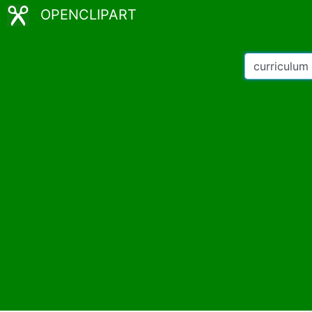
OPENCLIPART