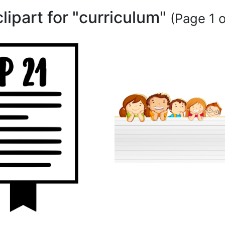
clipart for "curriculum"
(Page 1 o