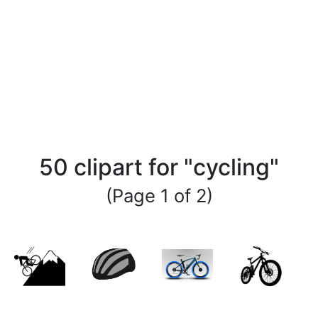
50 clipart for "cycling"
(Page 1 of 2)