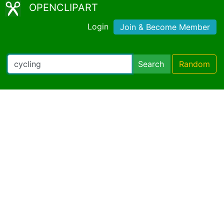
OPENCLIPART
Login
Join & Become Member
Search
Random