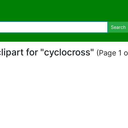
Search
clipart for "cyclocross"
(Page 1 o