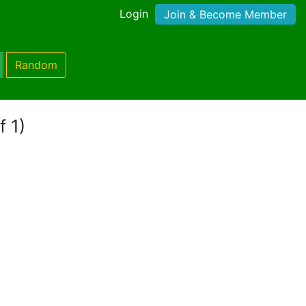
Login
Join & Become Member
Random
f 1)