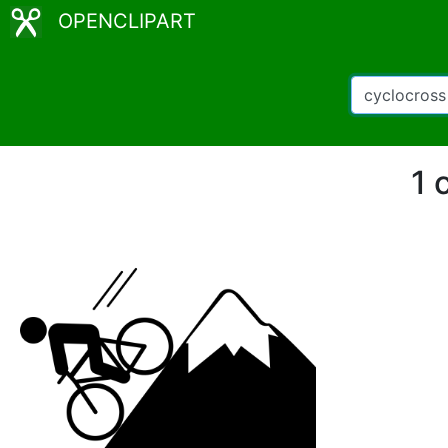
OPENCLIPART
1 