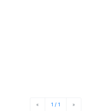
Previous
Next
«
1 / 1
»