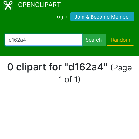
OPENCLIPART
Login
Join & Become Member
Search
Random
0 clipart for "d162a4"
(Page
1 of 1)