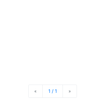
Previous
Next
«
1 / 1
»