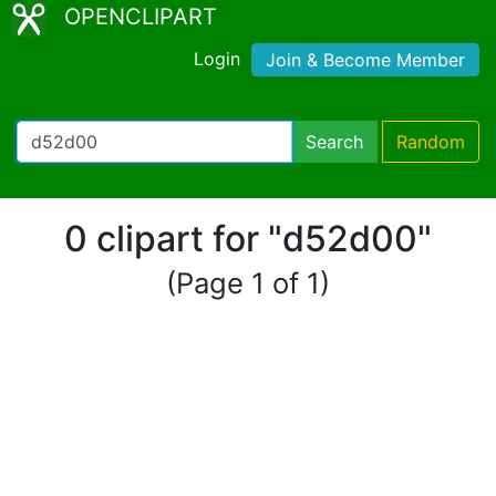
OPENCLIPART
Login
Join & Become Member
Search
Random
0 clipart for "d52d00"
(Page 1 of 1)