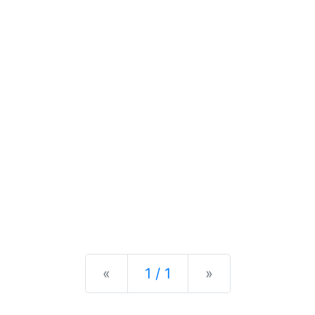
Previous
Next
«
1 / 1
»