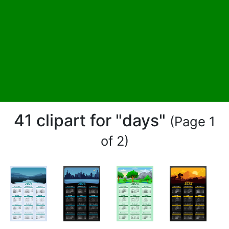
41 clipart for "days"
(Page 1
of 2)