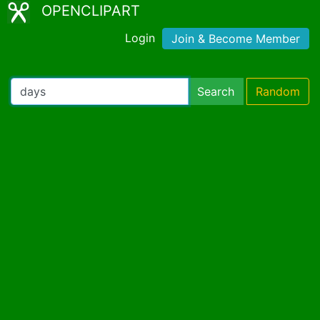
OPENCLIPART
Login
Join & Become Member
Search
Random