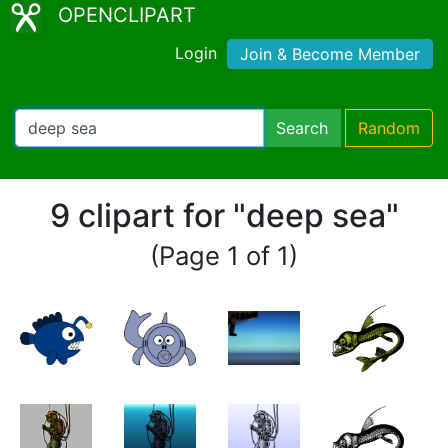
OPENCLIPART
Login
Join & Become Member
Search
Random
9 clipart for "deep sea"
(Page 1 of 1)