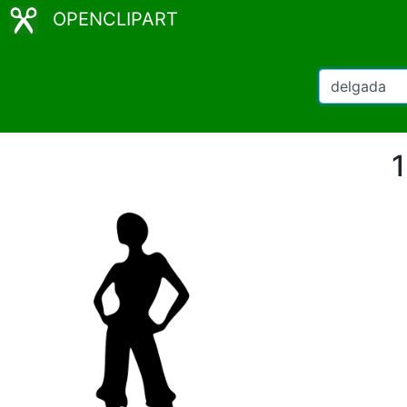
OPENCLIPART
1