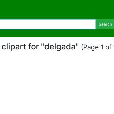
Search
 clipart for "delgada"
(Page 1 of 