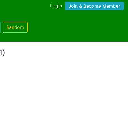
Login
Join & Become Member
Random
1)