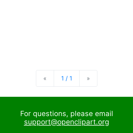
Previous
Next
«
1 / 1
»
For questions, please email
support@openclipart.org