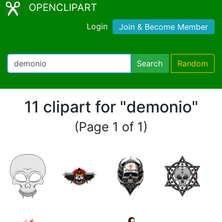
OPENCLIPART
Login
Join & Become Member
Search
Random
11 clipart for "demonio"
(Page 1 of 1)