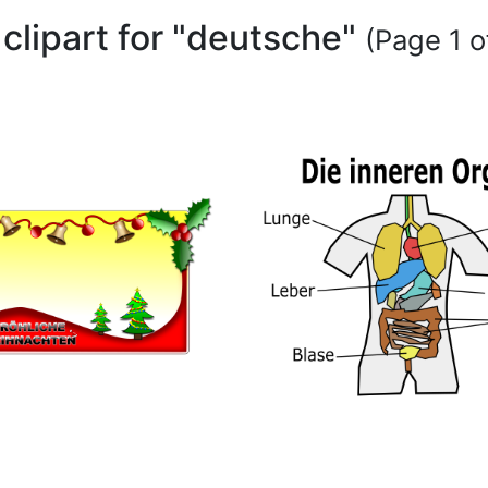
 clipart for "deutsche"
(Page 1 o