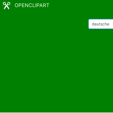
OPENCLIPART