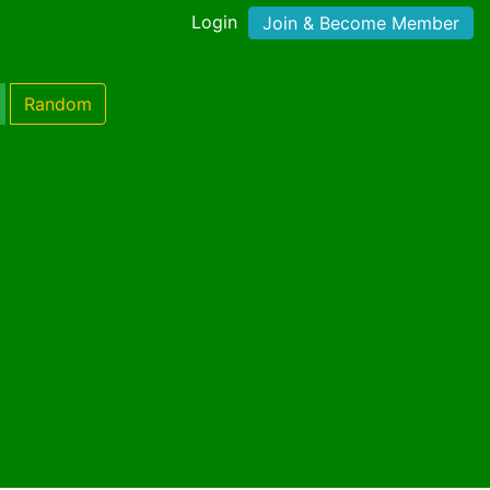
Login
Join & Become Member
Random