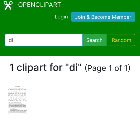
OPENCLIPART
Login
Join & Become Member
Search
Random
1 clipart for "di"
(Page 1 of 1)