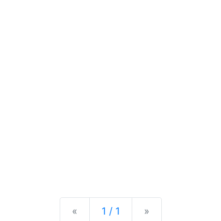
Previous
Next
«
1 / 1
»