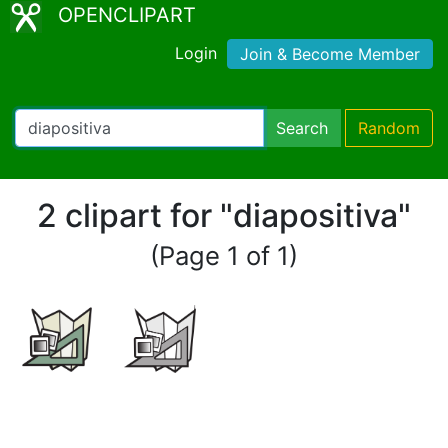
OPENCLIPART
Login
Join & Become Member
Search
Random
2 clipart for "diapositiva"
(Page 1 of 1)