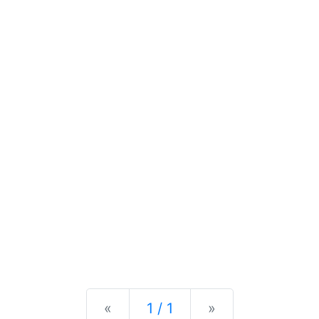
Previous
Next
«
1 / 1
»