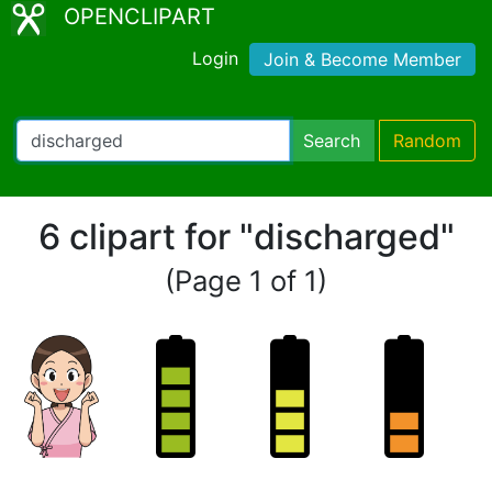
OPENCLIPART
Login
Join & Become Member
Search
Random
6 clipart for "discharged"
(Page 1 of 1)