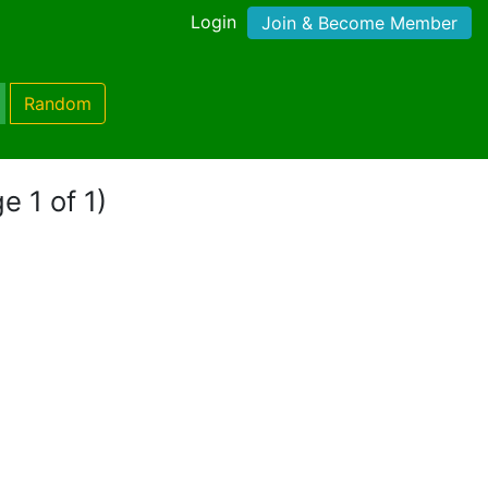
Login
Join & Become Member
Random
e 1 of 1)