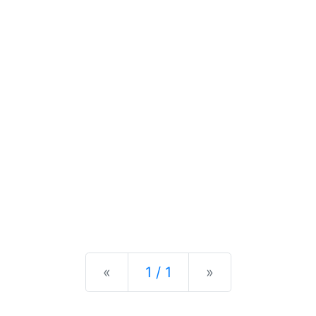
Previous
Next
«
1 / 1
»