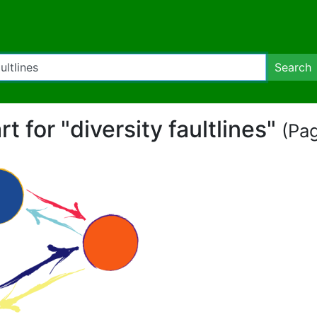
Search
rt for "diversity faultlines"
(Pag