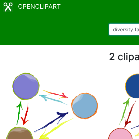
OPENCLIPART
2 clipa