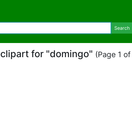
Search
 clipart for "domingo"
(Page 1 of 