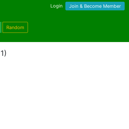
Login
Join & Become Member
Random
1)