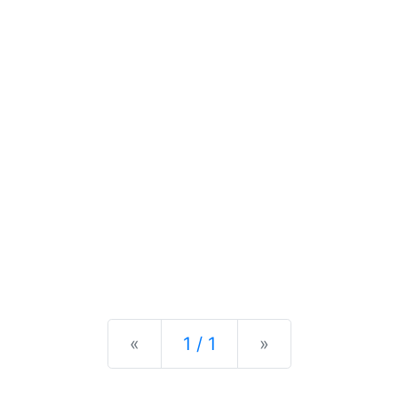
Previous
Next
«
1 / 1
»