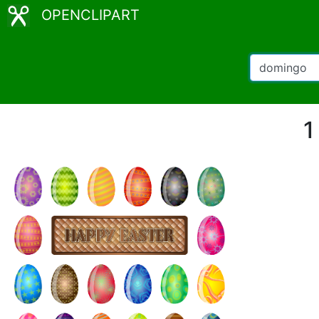
OPENCLIPART
1