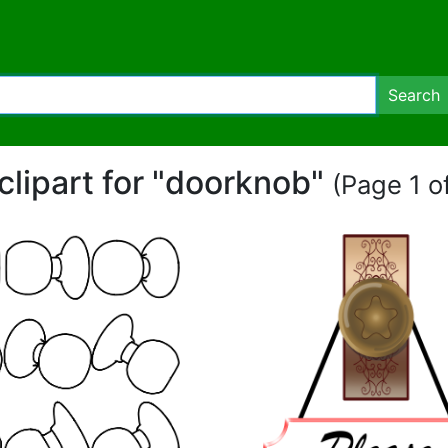
Search
clipart for "doorknob"
(Page 1 of