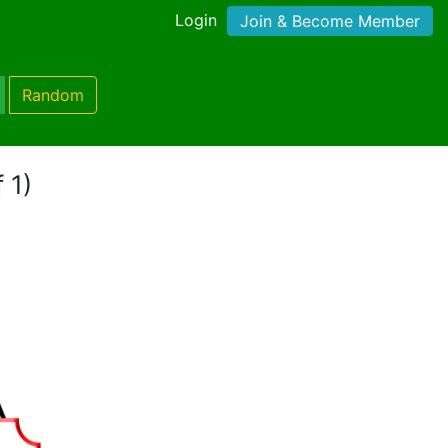
Login
Join & Become Member
Random
 1)