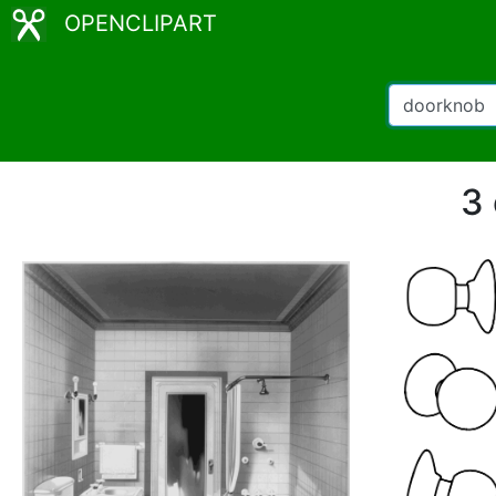
OPENCLIPART
3 