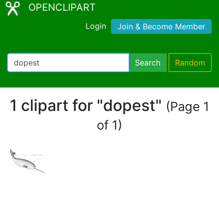
OPENCLIPART
Login
Join & Become Member
Search
Random
1 clipart for "dopest"
(Page 1
of 1)