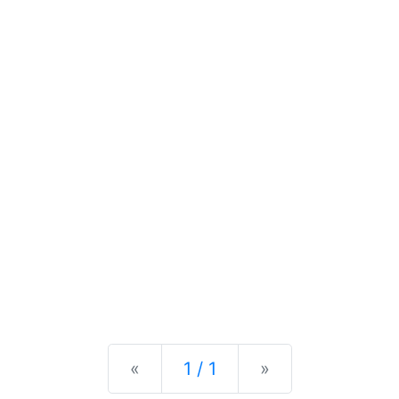
Previous
Next
«
1 / 1
»