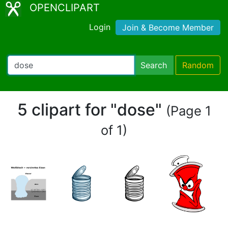
OPENCLIPART
Login
Join & Become Member
Search
Random
5 clipart for "dose"
(Page 1
of 1)