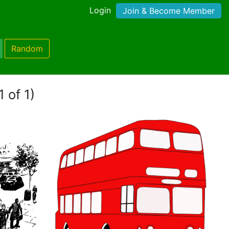
Login
Join & Become Member
Random
 of 1)