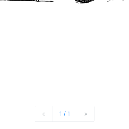
Previous
Next
«
1 / 1
»