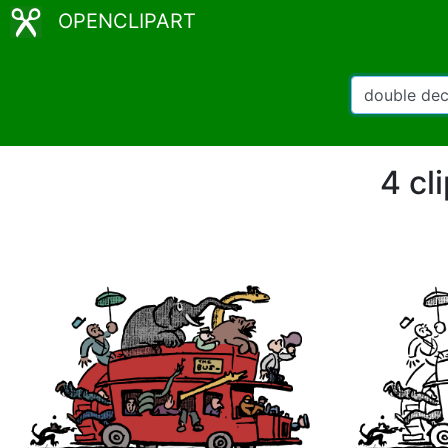
OPENCLIPART
4 cl