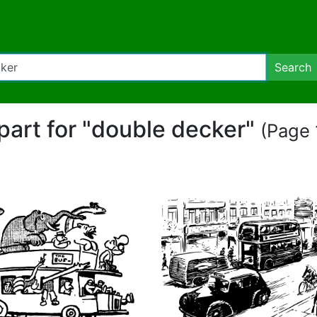
Search
ipart for "double decker"
(Page 1