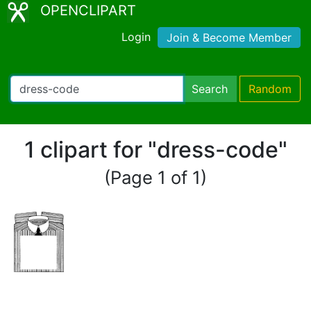
OPENCLIPART
Login
Join & Become Member
Search
Random
1 clipart for "dress-code"
(Page 1 of 1)