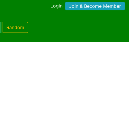
Login
Join & Become Member
Random