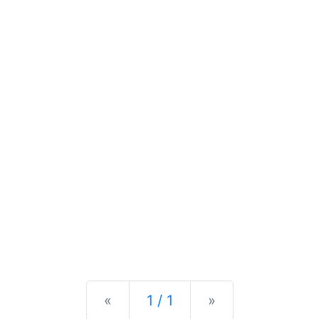
Previous
Next
«
1 / 1
»