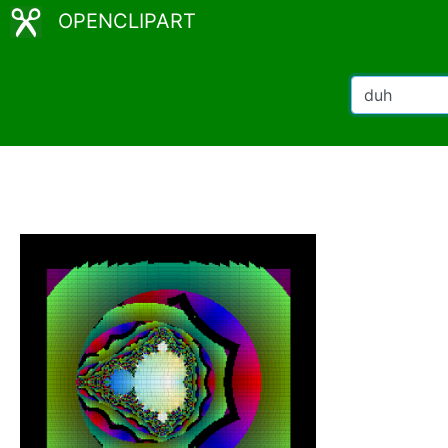
OPENCLIPART