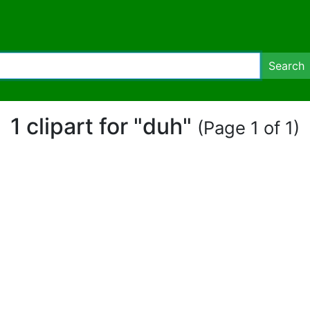
Search
1 clipart for "duh"
(Page 1 of 1)