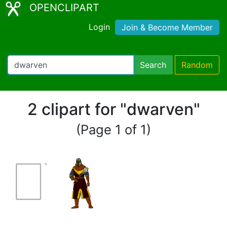
OPENCLIPART
Login
Join & Become Member
Search
Random
2 clipart for "dwarven"
(Page 1 of 1)