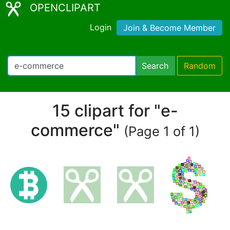
OPENCLIPART
Login
Join & Become Member
Search
Random
15 clipart for "e-
commerce"
(Page 1 of 1)