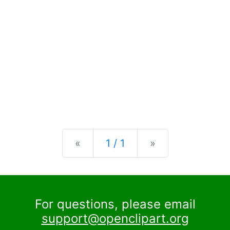
Previous
Next
«
1 / 1
»
For questions, please email
support@openclipart.org