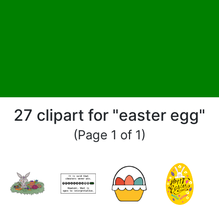
27 clipart for "easter egg"
(Page 1 of 1)