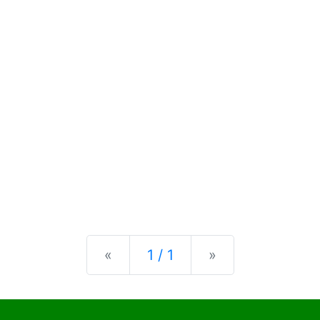
Previous
Next
«
1 / 1
»