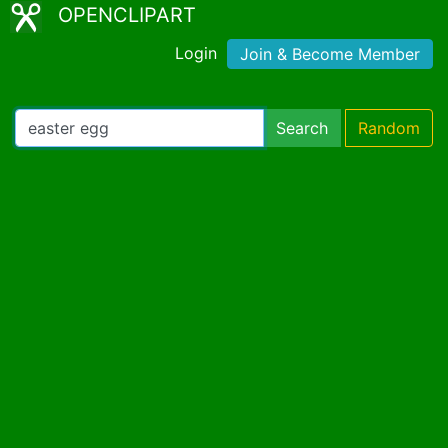
OPENCLIPART
Login
Join & Become Member
Search
Random