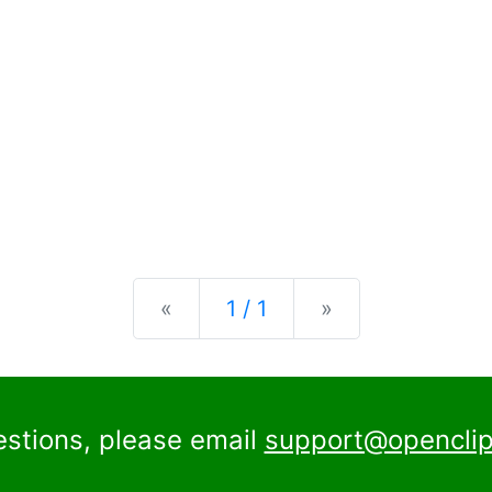
Previous
Next
«
1 / 1
»
estions, please email
support@openclip