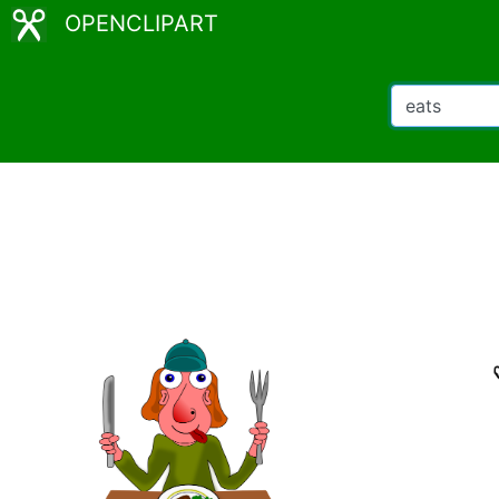
OPENCLIPART