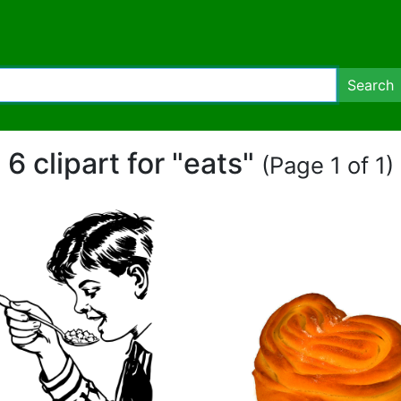
Search
6 clipart for "eats"
(Page 1 of 1)