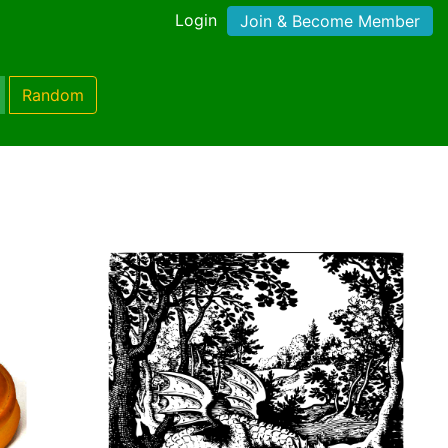
Login
Join & Become Member
Random