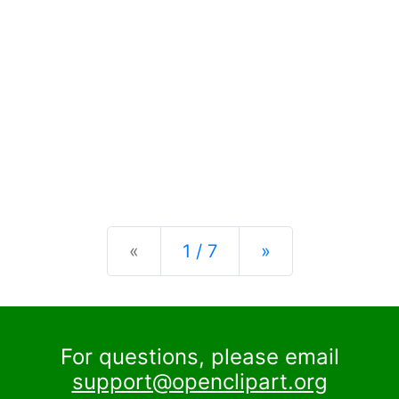
Previous
Next
«
1 / 7
»
For questions, please email
support@openclipart.org