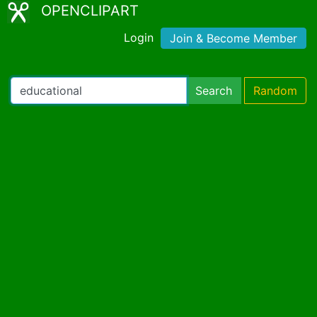
OPENCLIPART
Login
Join & Become Member
Search
Random