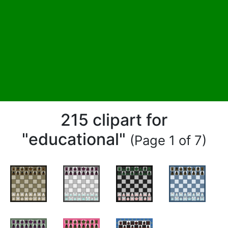
215 clipart for
"educational"
(Page 1 of 7)