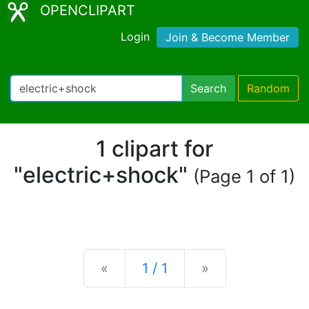
OPENCLIPART
Login
Join & Become Member
Search
Random
1 clipart for
"electric+shock"
(Page 1 of 1)
Previous
Next
«
1 / 1
»