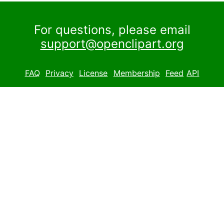
For questions, please email
support@openclipart.org
FAQ
Privacy
License
Membership
Feed
API