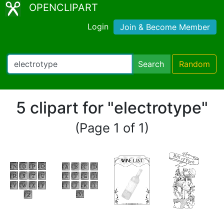
OPENCLIPART
Login
Join & Become Member
Search
Random
5 clipart for "electrotype"
(Page 1 of 1)