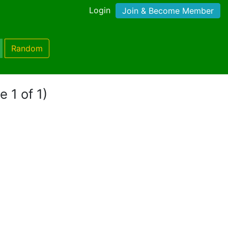
Login
Join & Become Member
Random
e 1 of 1)