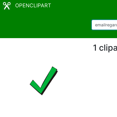
OPENCLIPART
1 clip