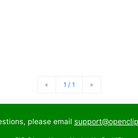
Previous
Next
«
1 / 1
»
estions, please email
support@openclip