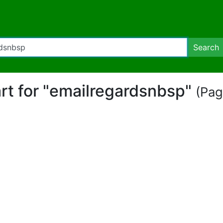
Search
art for "emailregardsnbsp"
(Pag