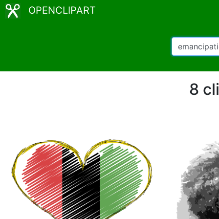
OPENCLIPART
8 cl