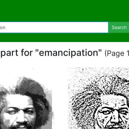
Search
ipart for "emancipation"
(Page 1