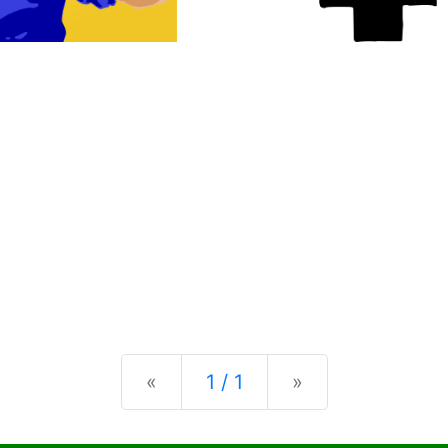
Previous
Next
«
1 / 1
»