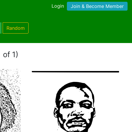
Login
Join & Become Member
Random
 of 1)