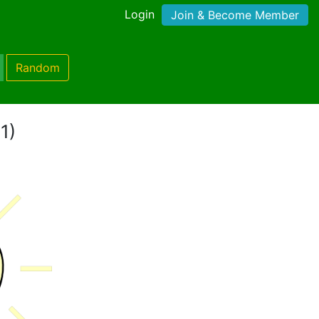
Login
Join & Become Member
Random
1)