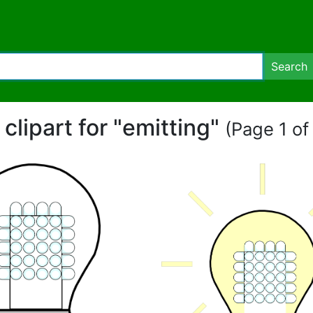
Search
 clipart for "emitting"
(Page 1 of 