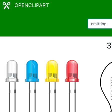
OPENCLIPART
3