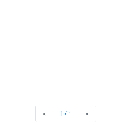
Previous
Next
«
1 / 1
»