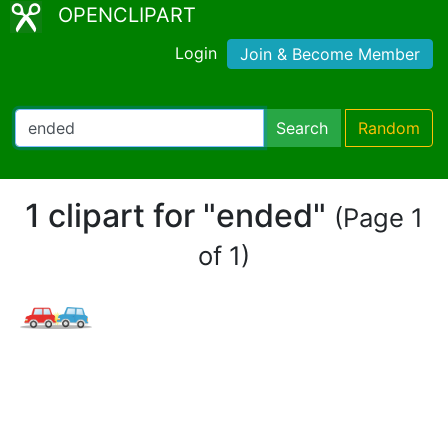
OPENCLIPART
Login
Join & Become Member
Search
Random
1 clipart for "ended"
(Page 1
of 1)