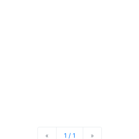
Previous
Next
«
1 / 1
»