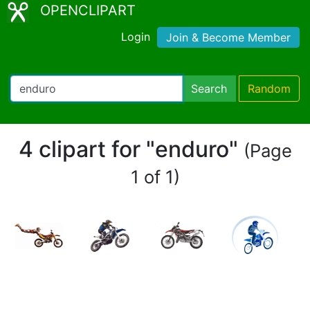
OPENCLIPART
Login
Join & Become Member
Search
Random
4 clipart for "enduro"
(Page
1 of 1)