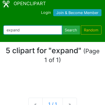
OPENCLIPART
Login
Join & Become Member
Search
Random
5 clipart for "expand"
(Page
1 of 1)
Previous
Next
«
1 / 1
»