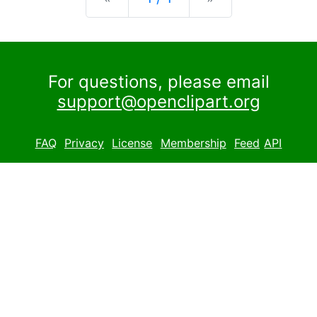
For questions, please email
support@openclipart.org
FAQ
Privacy
License
Membership
Feed
API